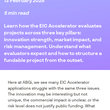
13 February 2026
5 min read
Learn how the EIC Accelerator evaluates
projects across three key pillars:
innovation strength, market impact, and
risk management. Understand what
evaluators expect and how to structure a
fundable project from the outset.
Here at ABGi, we see many EIC Accelerator
applications struggle with the same three issues.
The innovation may be interesting but not
unique, the commercial impact is unclear, or the
risk level does not justify public funding. What