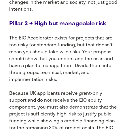
changes in the market and society, not just good
intentions.
Pillar 3 → High but manageable risk
The EIC Accelerator exists for projects that are
too risky for standard funding, but that doesn’t
mean you should take wild risks. Your proposal
should show that you understand the risks and
have a plan to manage them. Divide them into
three groups: technical, market, and
implementation risks.
Because UK applicants receive grant-only
support and do not receive the EIC equity
component, you must also demonstrate that the
project is sufficiently high-risk to justify public
funding while showing a credible financing plan
for the remaining 30% of project costs. The EIC