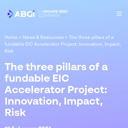
Home
>
News & Resources
>
The three pillars of a
fundable EIC Accelerator Project: Innovation, Impact,
Risk
The three pillars of a
fundable EIC
Accelerator Project:
Innovation, Impact,
Risk