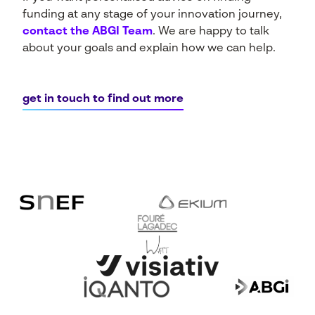
funding at any stage of your innovation journey,
contact the ABGI Team
.
We are happy to talk
about your goals and explain how we can help.
get in touch to find out more