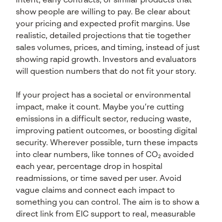
intent, early contracts, or similar products that
show people are willing to pay. Be clear about
your pricing and expected profit margins. Use
realistic, detailed projections that tie together
sales volumes, prices, and timing, instead of just
showing rapid growth. Investors and evaluators
will question numbers that do not fit your story.
If your project has a societal or environmental
impact, make it count. Maybe you’re cutting
emissions in a difficult sector, reducing waste,
improving patient outcomes, or boosting digital
security. Wherever possible, turn these impacts
into clear numbers, like tonnes of CO₂ avoided
each year, percentage drop in hospital
readmissions, or time saved per user. Avoid
vague claims and connect each impact to
something you can control. The aim is to show a
direct link from EIC support to real, measurable