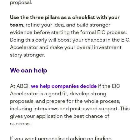
proposal.
Use the three pillars as a checklist with your
team
, refine your idea, and build stronger
evidence before starting the formal EIC process.
Doing this early will boost your chances in the EIC
Accelerator and make your overall investment
story stronger.
We can help
At ABGi,
we help companies decide
if the EIC
Accelerator is a good fit, develop strong
proposals, and prepare for the whole process,
including interviews and post-award support. This
gives your application the best chance of
success.
If you want personalised advice on finding