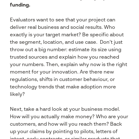
funding.
Evaluators want to see that your project can
deliver real business and social results. Who
exactly is your target market? Be specific about
the segment, location, and use case. Don’t just
throw out a big number: estimate its size using
trusted sources and explain how you reached
your numbers. Then, explain why now is the right
moment for your innovation. Are there new
regulations, shifts in customer behaviour, or
technology trends that make adoption more
likely?
Next, take a hard look at your business model.
How will you actually make money? Who are your
customers, and how will you reach them? Back
up your claims by pointing to pilots, letters of