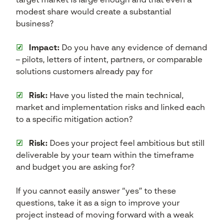
target market is large enough and that even a
modest share would create a substantial
business?
☑
Impact:
Do you have any evidence of demand
– pilots, letters of intent, partners, or comparable
solutions customers already pay for
☑
Risk:
Have you listed the main technical,
market and implementation risks and linked each
to a specific mitigation action?
☑
Risk:
Does your project feel ambitious but still
deliverable by your team within the timeframe
and budget you are asking for?
If you cannot easily answer “yes” to these
questions, take it as a sign to improve your
project instead of moving forward with a weak