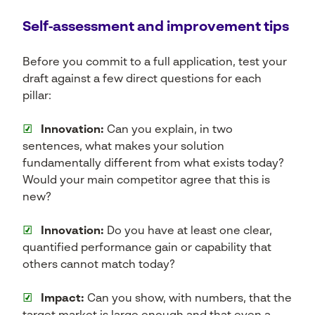
Self‑assessment and improvement tips
Before you commit to a full application, test your
draft against a few direct questions for each
pillar:
☑
Innovation:
Can you explain, in two
sentences, what makes your solution
fundamentally different from what exists today?
Would your main competitor agree that this is
new?
☑
Innovation:
Do you have at least one clear,
quantified performance gain or capability that
others cannot match today?
☑
Impact:
Can you show, with numbers, that the