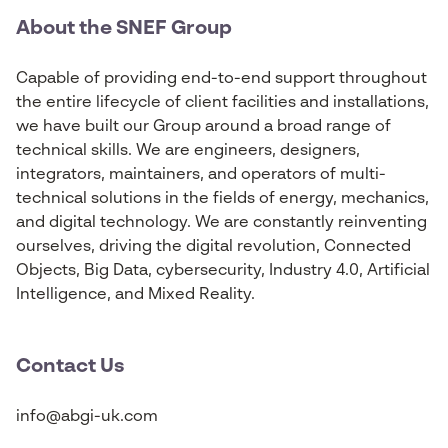
About the SNEF Group
Capable of providing end-to-end support throughout
the entire lifecycle of client facilities and installations,
we have built our Group around a broad range of
technical skills. We are engineers, designers,
integrators, maintainers, and operators of multi-
technical solutions in the fields of energy, mechanics,
and digital technology. We are constantly reinventing
ourselves, driving the digital revolution, Connected
Objects, Big Data, cybersecurity, Industry 4.0, Artificial
Intelligence, and Mixed Reality.
Contact Us
info@abgi-uk.com