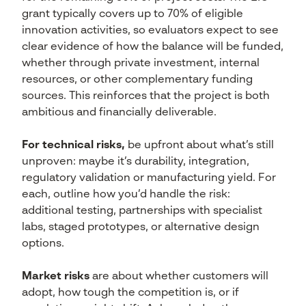
grant typically covers up to 70% of eligible
innovation activities, so evaluators expect to see
clear evidence of how the balance will be funded,
whether through private investment, internal
resources, or other complementary funding
sources. This reinforces that the project is both
ambitious and financially deliverable.
For technical risks,
be upfront about what’s still
unproven: maybe it’s durability, integration,
regulatory validation or manufacturing yield. For
each, outline how you’d handle the risk:
additional testing, partnerships with specialist
labs, staged prototypes, or alternative design
options.
Market risks
are about whether customers will
adopt, how tough the competition is, or if