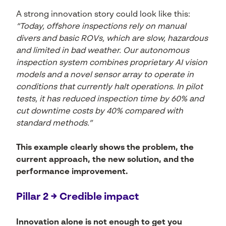
A strong innovation story could look like this:
“Today, offshore inspections rely on manual
divers and basic ROVs, which are slow, hazardous
and limited in bad weather. Our autonomous
inspection system combines proprietary AI vision
models and a novel sensor array to operate in
conditions that currently halt operations. In pilot
tests, it has reduced inspection time by 60% and
cut downtime costs by 40% compared with
standard methods.”
This example clearly shows the problem, the
current approach, the new solution, and the
performance improvement.
Pillar 2 → Credible impact
Innovation alone is not enough to get you