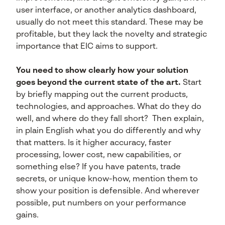
user interface, or another analytics dashboard,
usually do not meet this standard. These may be
profitable, but they lack the novelty and strategic
importance that EIC aims to support.
You need to show clearly how your solution
goes beyond the current state of the art.
Start
by briefly mapping out the current products,
technologies, and approaches. What do they do
well, and where do they fall short? Then explain,
in plain English what you do differently and why
that matters. Is it higher accuracy, faster
processing, lower cost, new capabilities, or
something else? If you have patents, trade
secrets, or unique know-how, mention them to
show your position is defensible. And wherever
possible, put numbers on your performance
gains.