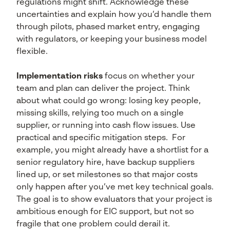
regulations might shift. Acknowledge these
uncertainties and explain how you’d handle them
through pilots, phased market entry, engaging
with regulators, or keeping your business model
flexible.
Implementation risks
focus on whether your
team and plan can deliver the project. Think
about what could go wrong: losing key people,
missing skills, relying too much on a single
supplier, or running into cash flow issues. Use
practical and specific mitigation steps. For
example, you might already have a shortlist for a
senior regulatory hire, have backup suppliers
lined up, or set milestones so that major costs
only happen after you’ve met key technical goals.
The goal is to show evaluators that your project is
ambitious enough for EIC support, but not so
fragile that one problem could derail it.