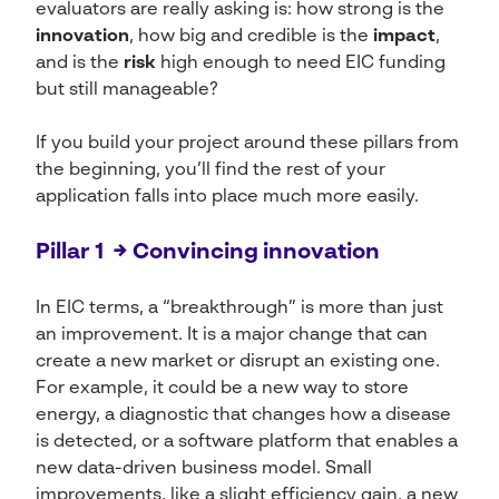
evaluators are really asking is: how strong is the
innovation
, how big and credible is the
impact
,
and is the
risk
high enough to need EIC funding
but still manageable?
If you build your project around these pillars from
the beginning, you’ll find the rest of your
application falls into place much more easily.
Pillar 1 → Convincing innovation
In EIC terms, a “breakthrough” is more than just
an improvement. It is a major change that can
create a new market or disrupt an existing one.
For example, it could be a new way to store
energy, a diagnostic that changes how a disease
is detected, or a software platform that enables a
new data-driven business model. Small
improvements, like a slight efficiency gain, a new