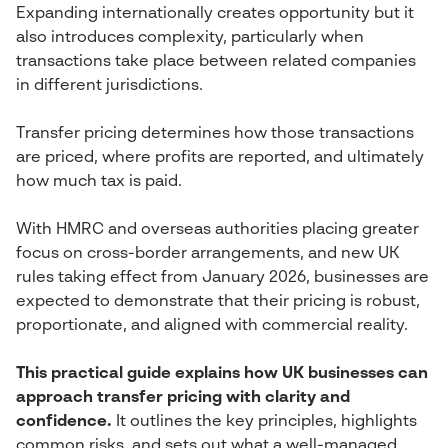
Expanding internationally creates opportunity but it
also introduces complexity, particularly when
transactions take place between related companies
in different jurisdictions.
Transfer pricing determines how those transactions
are priced, where profits are reported, and ultimately
how much tax is paid.
With HMRC and overseas authorities placing greater
focus on cross-border arrangements, and new UK
rules taking effect from January 2026, businesses are
expected to demonstrate that their pricing is robust,
proportionate, and aligned with commercial reality.
This practical guide explains how UK businesses can
approach transfer pricing with clarity and
confidence.
It outlines the key principles, highlights
common risks, and sets out what a well-managed,