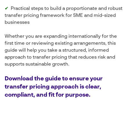
✔
Practical steps to build a proportionate and robust
transfer pricing framework for SME and mid-sized
businesses
Whether you are expanding internationally for the
first time or reviewing existing arrangements, this
guide will help you take a structured, informed
approach to transfer pricing that reduces risk and
supports sustainable growth.
Download the guide to ensure your
transfer pricing approach is clear,
compliant, and fit for purpose.