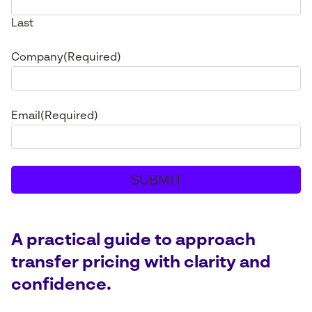
Last
Company
(Required)
Email
(Required)
A practical guide to approach
transfer pricing with clarity and
confidence.