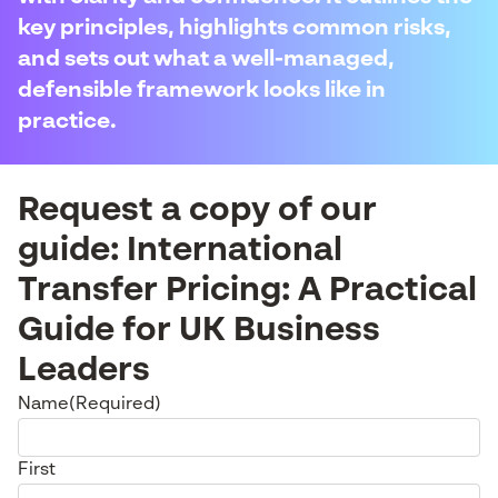
key principles, highlights common risks,
and sets out what a well-managed,
defensible framework looks like in
practice.
Request a copy of our
guide: International
Transfer Pricing: A Practical
Guide for UK Business
Leaders
Name
(Required)
First