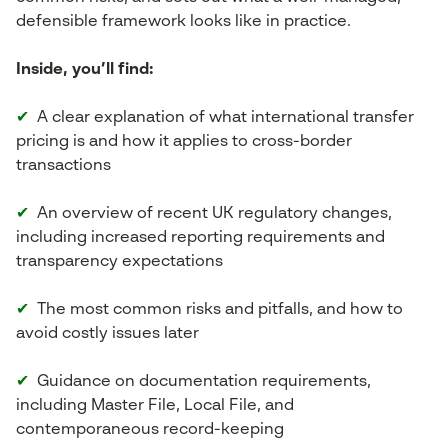
defensible framework looks like in practice.
Inside, you’ll find:
✔
A clear explanation of what international transfer
pricing is and how it applies to cross-border
transactions
✔
An overview of recent UK regulatory changes,
including increased reporting requirements and
transparency expectations
✔
The most common risks and pitfalls, and how to
avoid costly issues later
✔
Guidance on documentation requirements,
including Master File, Local File, and
contemporaneous record-keeping