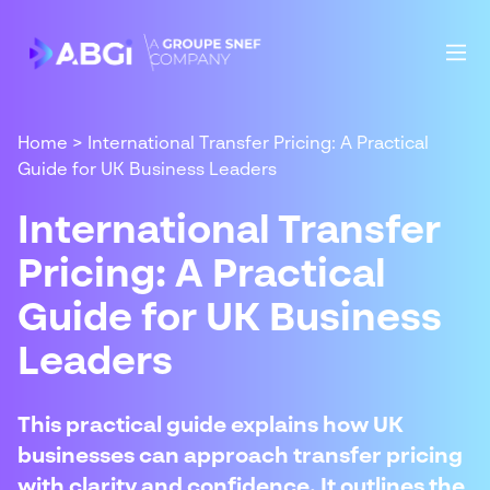
Home
>
International Transfer Pricing: A Practical
Guide for UK Business Leaders
International Transfer
Pricing: A Practical
Guide for UK Business
Leaders
This practical guide explains how UK
businesses can approach transfer pricing
with clarity and confidence. It outlines the