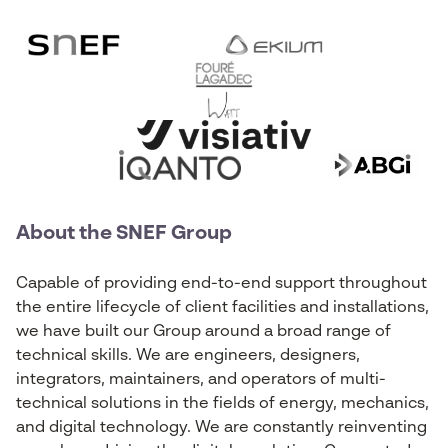
About the SNEF Group
Capable of providing end-to-end support throughout
the entire lifecycle of client facilities and installations,
we have built our Group around a broad range of
technical skills. We are engineers, designers,
integrators, maintainers, and operators of multi-
technical solutions in the fields of energy, mechanics,
and digital technology. We are constantly reinventing