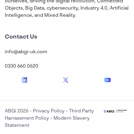
ourselves, driving the digital revolution, Connected
Objects, Big Data, cybersecurity, Industry 4.0, Artificial
Intelligence, and Mixed Reality.
Contact Us
info@abgi-uk.com
0330 660 0620
ABGi 2026
-
Privacy Policy
-
Third Party
Harrassment Policy
-
Modern Slavery
Statement