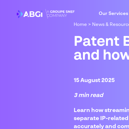
Our Services
Home
>
News & Resourc
Patent B
and how
15 August 2025
3 min read
Learn how streamin
separate IP-related 
accurately and comp