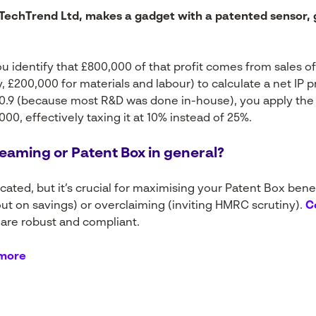
echTrend Ltd, makes a gadget with a patented sensor, ge
u identify that £800,000 of that profit comes from sales o
, £200,000 for materials and labour) to calculate a net IP p
is 0.9 (because most R&D was done in-house), you apply the
000, effectively taxing it at 10% instead of 25%.
eaming or Patent Box in general?
ted, but it’s crucial for maximising your Patent Box benefi
ut on savings) or overclaiming (inviting HMRC scrutiny).
C
 are robust and compliant.
 more