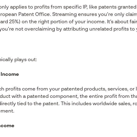
y applies to profits from specific IP, like patents granted
uropean Patent Office. Streaming ensures you’re only clai
ard 25%) on the right portion of your income. It’s about f
ou’re not overclaiming by attributing unrelated profits to 
cally plays out:
IP Income
ch profits come from your patented products, services, or l
roduct with a patented component, the entire profit from th
 directly tied to the patent. This includes worldwide sales, r
ement.
Income