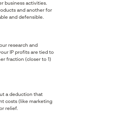
r business activities.
roducts and another for
ble and defensible.
 your research and
r IP profits are tied to
 fraction (closer to 1)
ut a deduction that
nt costs (like marketing
r relief.