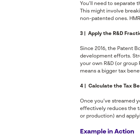
You’ll need to separate t
This might involve break
non-patented ones. HMRC 
3 | Apply the R&D Fract
Since 2016, the Patent Bo
development efforts. Str
your own R&D (or group R
means a bigger tax benef
4 | Calculate the Tax Be
Once you’ve streamed you
effectively reduces the t
or production) and applyin
Example in Action