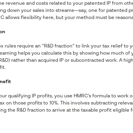
he revenue and costs related to your patented IP from othe
ing down your sales into streams—say, one for patented p
allows flexibility here, but your method must be reasona
ion
x rules require an “R&D fraction” to link your tax relief to
eaming helps you calculate this by showing how much of you
&D) rather than acquired IP or subcontracted work. A higher
it.
nefit
r qualifying IP profits, you use HMRC’s formula to work o
ax on those profits to 10%. This involves subtracting releva
g the R&D fraction to arrive at the taxable profit eligible fo