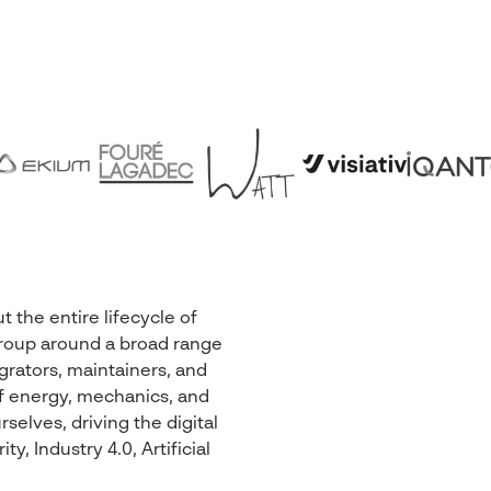
the entire lifecycle of
r Group around a broad range
egrators, maintainers, and
 of energy, mechanics, and
selves, driving the digital
, Industry 4.0, Artificial