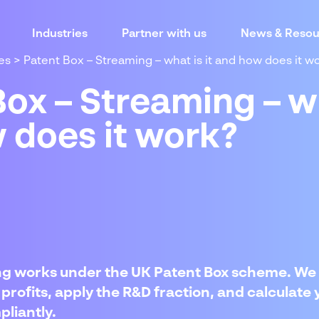
Industries
Partner with us
News & Resou
es
>
Patent Box – Streaming – what is it and how does it w
ox – Streaming – wh
 does it work?
g works under the UK Patent Box scheme. We 
profits, apply the R&D fraction, and calculate 
liantly.