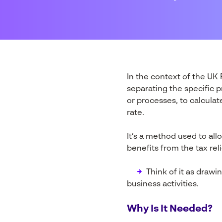
In the context of the U
separating the specific p
or processes, to calcula
rate.
It’s a method used to all
benefits from the tax reli
→
Think of it as drawi
business activities.
Why Is It Needed?