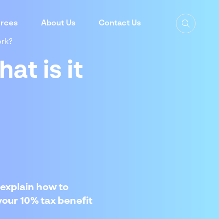
rces
About Us
Contact Us
ork?
at is it
explain how to
your 10% tax benefit