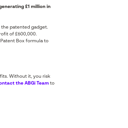
nerating £1 million in
f the patented gadget.
rofit of £600,000.
 Patent Box formula to
ts. Without it, you risk
ontact the ABGi Team
to