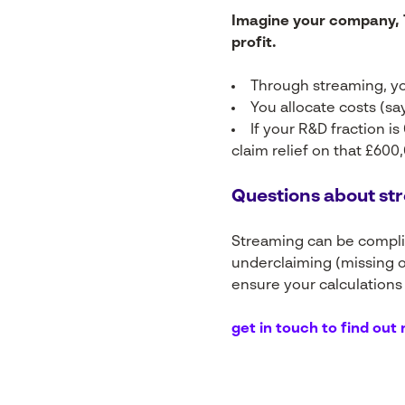
Imagine your company, T
profit.
Through streaming, yo
You allocate costs (say
If your R&D fraction 
claim relief on that £600,
Questions about str
Streaming can be complica
underclaiming (missing o
ensure your calculations
get in touch to find out