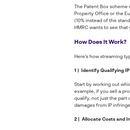
The Patent Box scheme onl
Property Office or the E
(10% instead of the stand
HMRC wants to see that y
How Does It Work?
Here’s how streaming typi
1 | Identify Qualifying 
Start by working out whi
example, if you sell a p
qualify, not just the part
damages from IP infring
2 | Allocate Costs and 