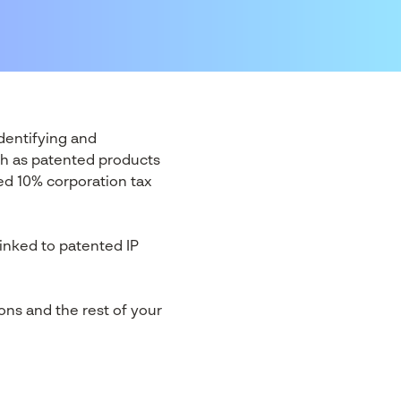
identifying and
uch as patented products
ced 10% corporation tax
linked to patented IP
ons and the rest of your