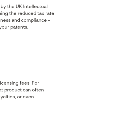
 by the UK Intellectual
ming the reduced tax rate
airness and compliance –
your patents.
icensing fees. For
at product can often
oyalties, or even