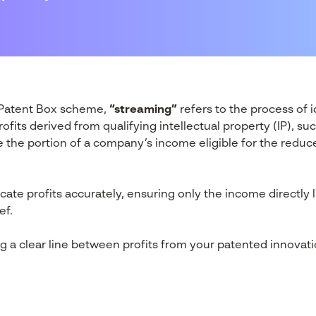
K Patent Box scheme,
“streaming”
refers to the process of 
rofits derived from qualifying intellectual property (IP), s
te the portion of a company’s income eligible for the redu
ocate profits accurately, ensuring only the income directly 
ef.
ng a clear line between profits from your patented innovati