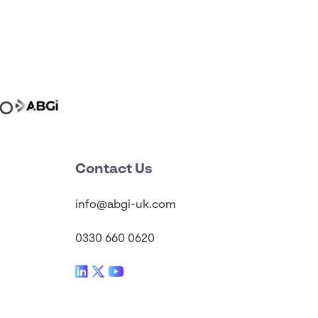
Contact Us
info@abgi-uk.com
0330 660 0620