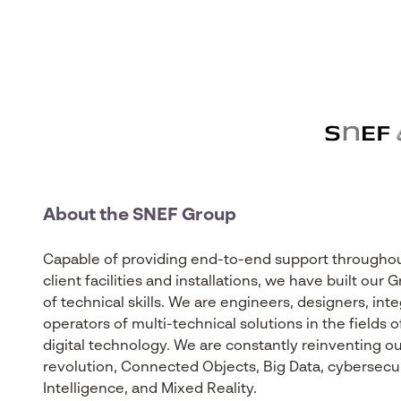
About the SNEF Group
Capable of providing end-to-end support throughout 
client facilities and installations, we have built ou
of technical skills. We are engineers, designers, int
operators of multi-technical solutions in the fields
digital technology. We are constantly reinventing our
revolution, Connected Objects, Big Data, cybersecurity
Intelligence, and Mixed Reality.