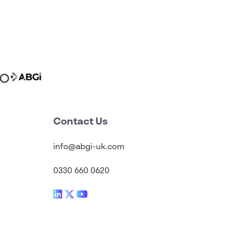
Contact Us
info@abgi-uk.com
0330 660 0620