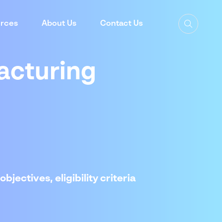
rces
About Us
Contact Us
acturing
jectives, eligibility criteria