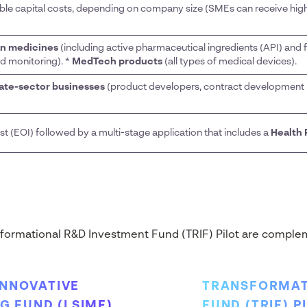
ible capital costs, depending on company size (SMEs can receive high
n medicines
(including active pharmaceutical ingredients (API) and f
nd monitoring). *
MedTech products
(all types of medical devices).
vate-sector businesses
(product developers, contract development 
est (EOI) followed by a multi-stage application that includes a
Health 
formational R&D Investment Fund (TRIF) Pilot are complem
INNOVATIVE
TRANSFORMAT
 FUND (LSIMF)
FUND (TRIF) P