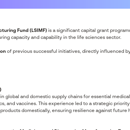
cturing Fund (LSIMF)
is a significant capital grant prog
ing capacity and capability in the life sciences sector.
ion
of previous successful initiatives, directly influenced b
)
in global and domestic supply chains for essential medical
, and vaccines. This experience led to a strategic priority
products domestically, ensuring resilience against future h