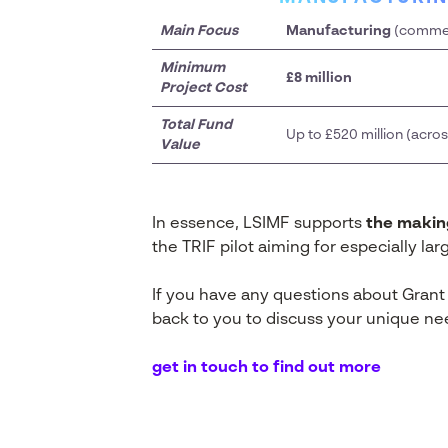
Main Focus
Manufacturing
(commerc
Minimum
£8 million
Project Cost
Total Fund
Up to £520 million (acr
Value
In essence, LSIMF supports
the makin
the TRIF pilot aiming for especially la
If you have any questions about Grant
back to you to discuss your unique ne
get in touch to find out more