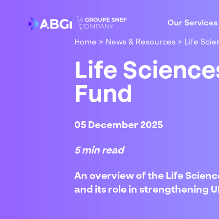
Our Services
Home
>
News & Resources
>
Life Sci
Life Scienc
Fund
05 December 2025
5 min read
An overview of the Life Science
and its role in strengthening 