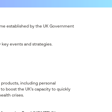
ramme established by the UK Government
y key events and strategies.
 products, including personal
 to boost the UK’s capacity to quickly
ealth crises.