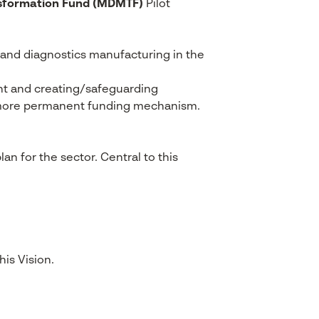
nsformation Fund (MDMTF)
Pilot
s and diagnostics manufacturing in the
ent and creating/safeguarding
r, more permanent funding mechanism.
an for the sector. Central to this
is Vision.