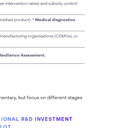
er intervention rates) and subsidy control
inished product). *
Medical diagnostics
manufacturing organisations (CDMOs), or
Resilience Assessment
.
entary, but focus on different stages
IONAL R&D INVESTMENT
ILOT