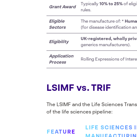
Typically
10% to 25%
of elig
Grant Award
rules.
Eligible
The manufacture of: *
Huma
Sectors
(for disease identification a
UK-registered, wholly pri
Eligibility
generics manufacturers).
Application
Rolling Expressions of Inter
Process
LSIMF vs. TRIF
The LSIMF and the Life Sciences Trans
of the life sciences pipeline:
LIFE SCIENCES 
FEATURE
MANUFACTURING