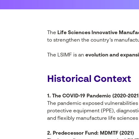
The
Life Sciences Innovative Manufa
to strengthen the country’s manufactur
The LSIMF is an
evolution and expans
Historical Context
1. The COVID-19 Pandemic (2020-2021
The pandemic exposed vulnerabilities 
protective equipment (PPE), diagnostics
and flexibly manufacture life sciences 
2. Predecessor Fund: MDMTF (2021)