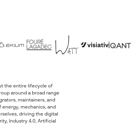
the entire lifecycle of
r Group around a broad range
egrators, maintainers, and
 of energy, mechanics, and
selves, driving the digital
, Industry 4.0, Artificial