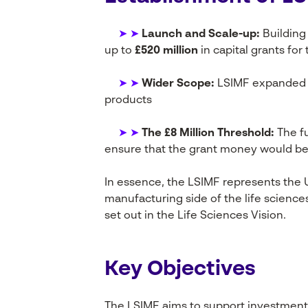
➤ ➤
Launch and Scale-up:
Building
up to
£520 million
in capital grants for
➤ ➤
Wider Scope:
LSIMF expanded t
products
➤ ➤
The £8 Million Threshold:
The fu
ensure that the grant money would be
In essence, the LSIMF represents the
manufacturing side of the life science
set out in the Life Sciences Vision.
Key Objectives
The LSIMF aims to support investments 