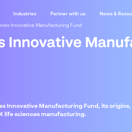
Industries
Partner with us
News & Resou
ences Innovative Manufacturing Fund
es Innovative Manuf
s Innovative Manufacturing Fund, its origins, ob
UK life sciences manufacturing.