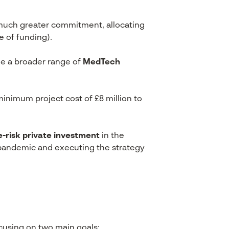
much greater commitment, allocating
e of funding).
e a broader range of
MedTech
minimum project cost of £8 million to
e-risk private investment
in the
e pandemic and executing the strategy
ocusing on two main goals: