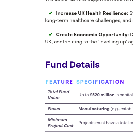
✔
Increase UK Health Resilience:
St
long-term healthcare challenges, and s
✔
Create Economic Opportunity:
D
UK, contributing to the ‘levelling up’ 
Fund Details
FEATURE
SPECIFICATION
Total Fund
Up to
£520 million
in capita
Value
Focus
Manufacturing
(e.g., establ
Minimum
Projects must have a total co
Project Cost