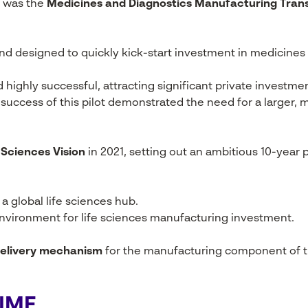
F was the
Medicines and Diagnostics Manufacturing Tra
l fund designed to quickly kick-start investment in medicine
 highly successful, attracting significant private investm
e success of this pilot demonstrated the need for a large
 Sciences Vision
in 2021, setting out an ambitious 10-year pl
a global life sciences hub.
environment for life sciences manufacturing investment.
elivery mechanism
for the manufacturing component of th
SIMF