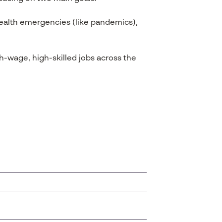
health emergencies (like pandemics),
h-wage, high-skilled jobs across the