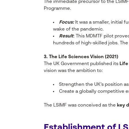
The immediate precursor to the LSIM
Programme.
Focus:
It was a smaller, initia
wake of the pandemic.
Result
: This MDMTF pilot proved
hundreds of high-skilled jobs. Th
3. The Life Sciences Vision (2021)
The UK Government published its
Life
vision was the ambition to:
Strengthen the UK’s position as 
Create a globally competitive 
The LSIMF was conceived as the
key d
Establishment of L