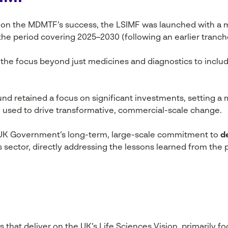
 on the MDMTF’s success, the LSIMF was launched with a 
 the period covering 2025–2030 (following an earlier tranch
he focus beyond just medicines and diagnostics to includ
nd retained a focus on significant investments, setting a 
 used to drive transformative, commercial-scale change.
 UK Government’s long-term, large-scale commitment to
d
s sector, directly addressing the lessons learned from th
that deliver on the UK’s Life Sciences Vision, primarily f