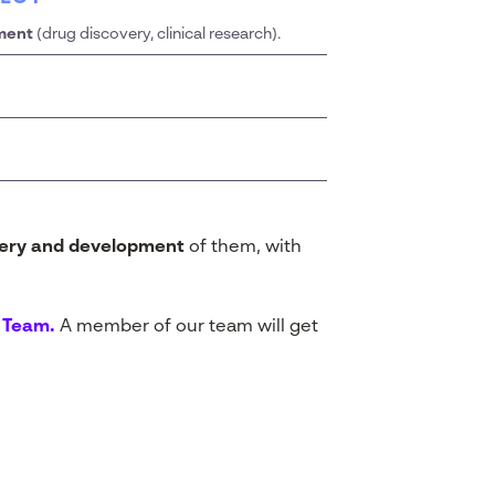
ment
(drug discovery, clinical research).
very and development
of them, with
i Team.
A member of our team will get