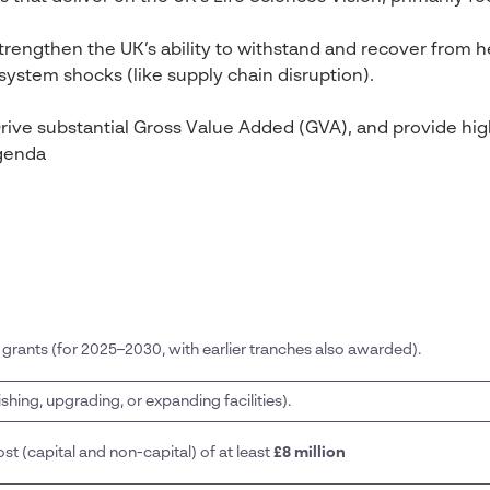
rengthen the UK’s ability to withstand and recover from 
ystem shocks (like supply chain disruption).
rive substantial Gross Value Added (GVA), and provide hig
agenda
l grants (for 2025–2030, with earlier tranches also awarded).
ishing, upgrading, or expanding facilities).
st (capital and non-capital) of at least
£8 million