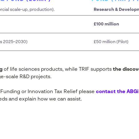
ial scale-up, production).
Research & Develop
£100 million
oss 2025–2030)
£50 million (Pilot)
g
of life sciences products, while TRIF supports
the disco
rge-scale R&D projects.
 Funding or Innovation Tax Relief please
contact the ABG
eds and explain how we can assist.