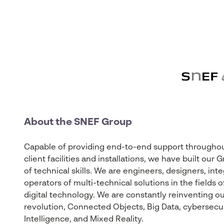
About the SNEF Group
Capable of providing end-to-end support throughout 
client facilities and installations, we have built ou
of technical skills. We are engineers, designers, int
operators of multi-technical solutions in the fields
digital technology. We are constantly reinventing our
revolution, Connected Objects, Big Data, cybersecurity
Intelligence, and Mixed Reality.