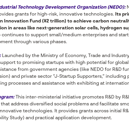
dustrial Technology Development Organization (NEDO):
N
vides grants for high-risk, innovative technologies.
Its pr
 Innovation Fund (¥2 trillion) to achieve carbon neutrali
on in areas like next-generation solar cells, hydrogen s
continues to support small/medium enterprises and star
ment through various phases.
:
Launched by the Ministry of Economy, Trade and Industry
support to promising startups with high potential for globa
ssistance from government agencies (like NEDO for R&D fu
sion) and private sector “J-Startup Supporters,” including 
g processes and assistance with exhibiting at internation
ogram:
This inter-ministerial initiative promotes R&D by R&
that address diversified social problems and facilitate sm
nnovative technologies. It provides grants across initial R
lity Study) and practical application development.