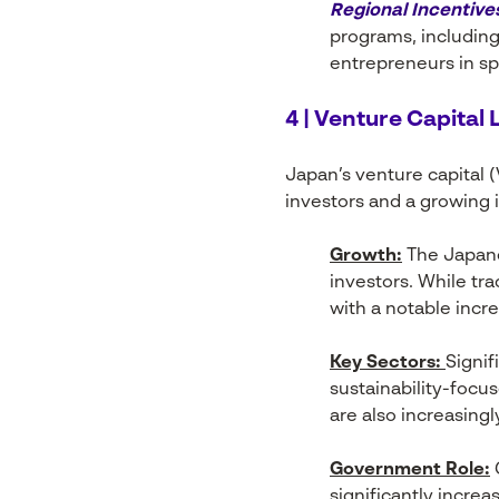
Regional Incentive
programs, including
entrepreneurs in sp
4 | Venture Capital
Japan’s venture capital 
investors and a growing i
Growth:
The Japane
investors. While tr
with a notable incr
Key Sectors:
Signif
sustainability-focu
are also increasing
Government Role:
G
significantly increa