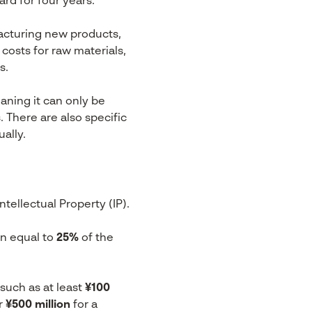
rd for four years.
acturing new products,
costs for raw materials,
s.
aning it can only be
s. There are also specific
ally.
tellectual Property (IP).
on equal to
25%
of the
such as at least
¥100
r
¥500 million
for a