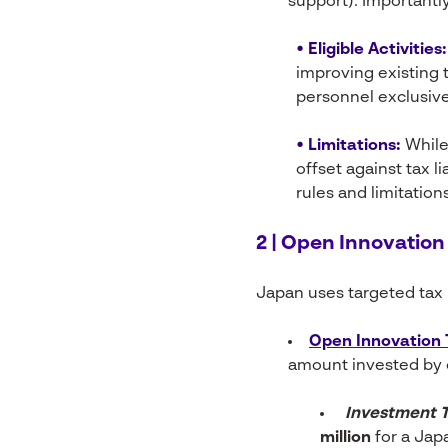
support). Importantly
• Eligible Activities:
improving existing 
personnel exclusive
• Limitations:
While
offset against tax li
rules and limitation
2 | Open Innovation
Japan uses targeted tax i
Open Innovation 
amount invested by c
Investment T
million
for a Jap