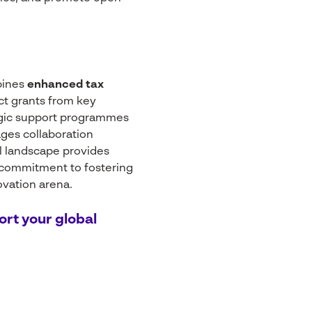
bines
enhanced tax
ct grants from key
egic support programmes
ages collaboration
l landscape provides
 commitment to fostering
ovation arena.
ort your global