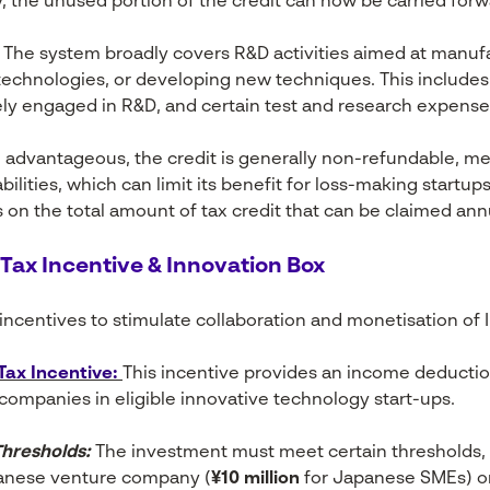
, the unused portion of the credit can now be carried forwa
The system broadly covers R&D activities aimed at manuf
technologies, or developing new techniques. This includes 
ly engaged in R&D, and certain test and research expense
 advantageous, the credit is generally non-refundable, me
abilities, which can limit its benefit for loss-making startup
s on the total amount of tax credit that can be claimed annu
 Tax Incentive & Innovation Box
ncentives to stimulate collaboration and monetisation of In
Tax Incentive:
This incentive provides an income deducti
ompanies in eligible innovative technology start-ups.
hresholds:
The investment must meet certain thresholds, 
anese venture company (
¥10 million
for Japanese SMEs) o