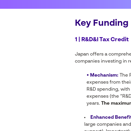
Key Funding 
1 | R&D&I Tax Credit
Japan offers a comprehe
companies investing in r
• Mechanism:
The R
expenses from their
R&D spending, with 
expenses (the “R&D
years.
The maximum 
Enhanced Benefit
large companies and 