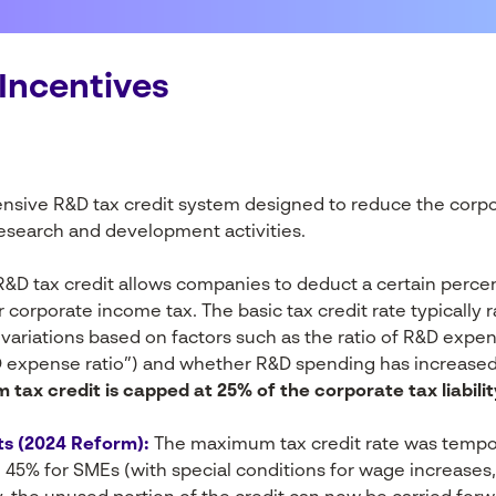
Incentives
nsive R&D tax credit system designed to reduce the corpo
esearch and development activities.
&D tax credit allows companies to deduct a certain perce
 corporate income tax. The basic tax credit rate typically
variations based on factors such as the ratio of R&D expend
 expense ratio”) and whether R&D spending has increase
tax credit is capped at 25% of the corporate tax liabilit
s (2024 Reform):
The maximum tax credit rate was tempora
45% for SMEs (with special conditions for wage increases, 