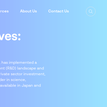
rces
About Us
Contact Us
ves:
h, has implemented a
ment (R&D) landscape and
rivate sector investment,
der in science,
 available in Japan and