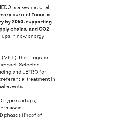
EDO is a key national
imary current focus is
ty by 2050, supporting
upply chains, and CO2
t-ups in new energy
 (METI), this program
l impact. Selected
nding and JETRO for
preferential treatment in
al events.
D-type startups,
ooth social
&D phases (Proof of