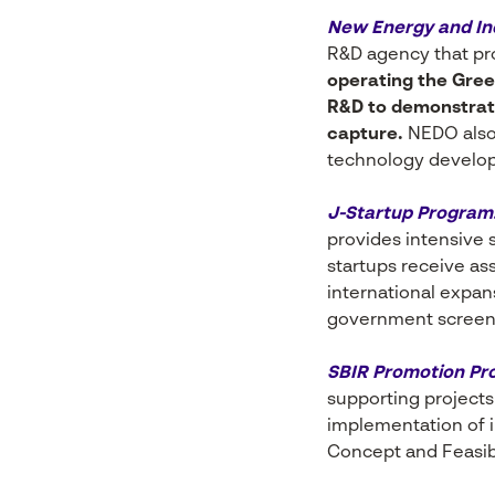
New Energy and In
R&D agency that pro
operating the Green
R&D to demonstrati
capture.
NEDO also 
technology develop
J-Startup Program
provides intensive 
startups receive a
international expan
government screenin
SBIR Promotion Pr
supporting projects 
implementation of i
Concept and Feasibi