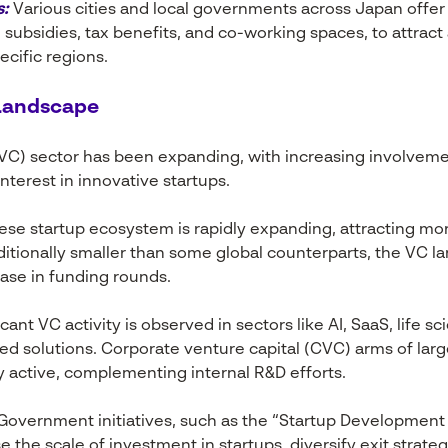
s:
Various cities and local governments across Japan offer
 subsidies, tax benefits, and co-working spaces, to attract
ecific regions.
 Landscape
(VC) sector has been expanding, with increasing involvemen
nterest in innovative startups.
se startup ecosystem is rapidly expanding, attracting mor
aditionally smaller than some global counterparts, the VC l
ease in funding rounds.
icant VC activity is observed in sectors like AI, SaaS, life 
sed solutions. Corporate venture capital (CVC) arms of la
ly active, complementing internal R&D efforts.
overnment initiatives, such as the “Startup Development F
se the scale of investment in startups, diversify exit stra