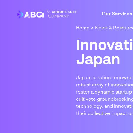
Our Services
Home
>
News & Resourc
Innovat
Japan
Japan, a nation renowne
robust array of innovati
foster a dynamic startup
cultivate groundbreaking 
technology, and innovati
their collective impact on