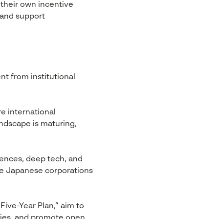
 their own incentive
 and support
t from institutional
e international
andscape is maturing,
sciences, deep tech, and
rge Japanese corporations
ive-Year Plan,” aim to
tegies, and promote open