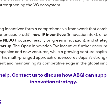
 strengthening the VC ecosystem.
ing incentives form a comprehensive framework that com
or unused credit),
new IP incentives
(Innovation Box), dire
ke
NEDO
(focused heavily on green innovation), and strat
tartup
. The Open Innovation Tax Incentive further encour
panies and new ventures, while a growing venture capita
. This multi-pronged approach underscores Japan’s strong
t and maintaining its competitive edge in the global inn
help. Contact us to discuss how ABGi can supp
innovation strategy.
s