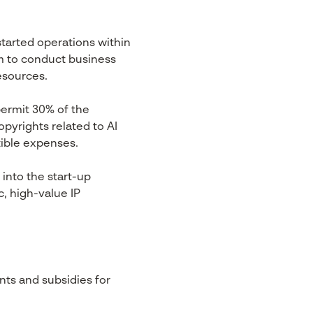
started operations within
m to conduct business
esources.
permit 30% of the
pyrights related to AI
ible expenses.
into the start-up
, high-value IP
nts and subsidies for