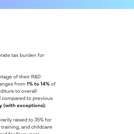
rate tax burden for
ntage of their R&D
 ranges from
1% to 14%
of
iture to overall
d compared to previous
y (with exceptions).
rily raised to 35% for
training, and childcare