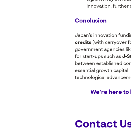
innovation, further
Conclusion
Japan’s innovation fund
credits
(with carryover f
government agencies li
for start-ups such as
J-S
between established com
essential growth capital
technological advancemen
We’re here to 
Contact U