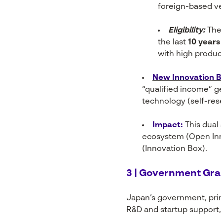
foreign-based v
Eligibility:
The 
the last
10 years
with high produc
New Innovation Bo
“qualified income” g
technology (self-res
I
mpact:
This dual
ecosystem (Open Inn
(Innovation Box).
3 | Government Gra
Japan’s government, prim
R&D and startup support, 