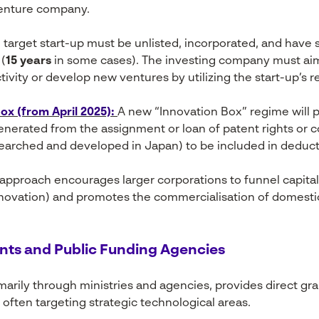
enture company.
target start-up must be unlisted, incorporated, and have 
(
15 years
in some cases). The investing company must ai
tivity or develop new ventures by utilizing the start-up’s r
x (from April 2025):
A new “Innovation Box” regime will 
enerated from the assignment or loan of patent rights or co
earched and developed in Japan) to be included in deduct
 approach encourages larger corporations to funnel capital 
ovation) and promotes the commercialisation of domestic
nts and Public Funding Agencies
arily through ministries and agencies, provides direct gra
often targeting strategic technological areas.