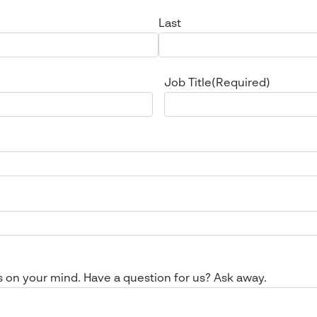
Last
Job Title
(Required)
s on your mind. Have a question for us? Ask away.