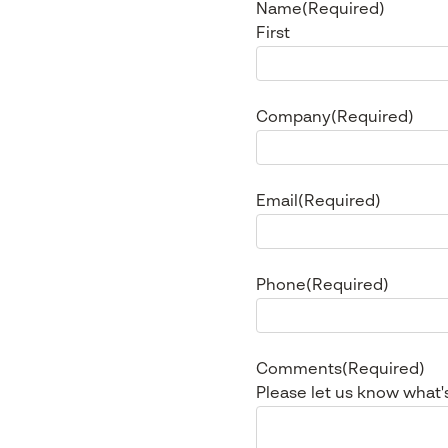
Name
(Required)
First
Company
(Required)
Email
(Required)
Phone
(Required)
Comments
(Required)
Please let us know what'