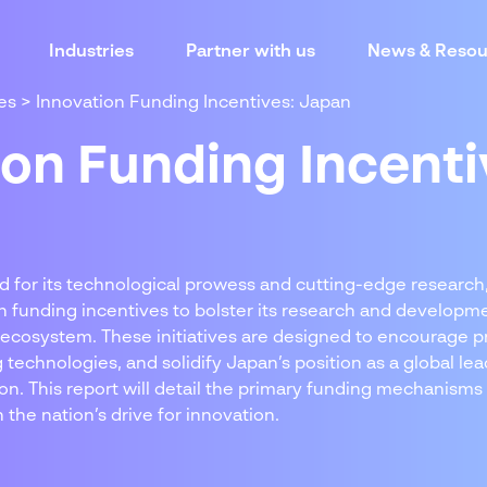
Industries
Partner with us
News & Resou
es
>
Innovation Funding Incentives: Japan
ion Funding Incenti
d for its technological prowess and cutting-edge researc
on funding incentives to bolster its research and develop
 ecosystem. These initiatives are designed to encourage p
technologies, and solidify Japan’s position as a global lea
on. This report will detail the primary funding mechanisms
 the nation’s drive for innovation.