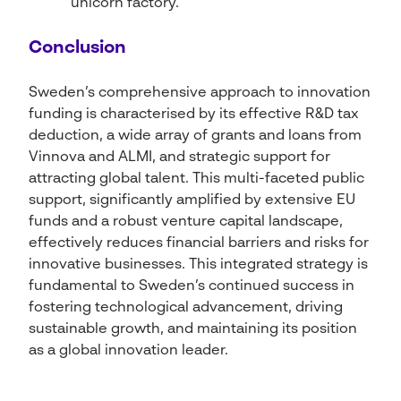
“unicorn factory.”
Conclusion
Sweden’s comprehensive approach to innovation
funding is characterised by its effective R&D tax
deduction, a wide array of grants and loans from
Vinnova and ALMI, and strategic support for
attracting global talent. This multi-faceted public
support, significantly amplified by extensive EU
funds and a robust venture capital landscape,
effectively reduces financial barriers and risks for
innovative businesses. This integrated strategy is
fundamental to Sweden’s continued success in
fostering technological advancement, driving
sustainable growth, and maintaining its position
as a global innovation leader.