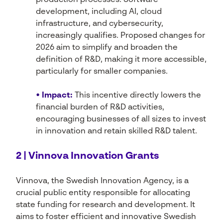
production processes. Software
development, including AI, cloud
infrastructure, and cybersecurity,
increasingly qualifies. Proposed changes for
2026 aim to simplify and broaden the
definition of R&D, making it more accessible,
particularly for smaller companies.
• Impact:
This incentive directly lowers the
financial burden of R&D activities,
encouraging businesses of all sizes to invest
in innovation and retain skilled R&D talent.
2 | Vinnova Innovation Grants
Vinnova, the Swedish Innovation Agency, is a
crucial public entity responsible for allocating
state funding for research and development. It
aims to foster efficient and innovative Swedish