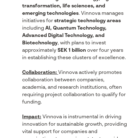
transformation, life sciences, and
emerging technologies
. Vinnova manages
initiatives for
strategic technology areas
including
AI, Quantum Technology,
Advanced Digital Technology, and
Biotechnology
, with plans to invest
approximately
SEK 1 billion
over four years
in establishing these clusters of excellence.
Collaboration:
Vinnova actively promotes
collaboration between companies,
academia, and research institutions, often
requiring project collaboration to qualify for
funding.
Impact:
Vinnova is instrumental in driving
innovation for sustainable growth, providing
vital support for companies and