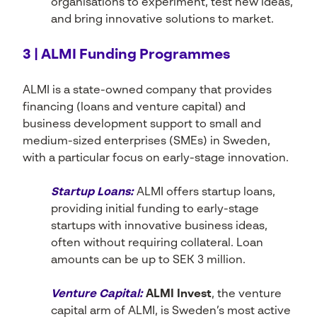
organisations to experiment, test new ideas,
and bring innovative solutions to market.
3 | ALMI Funding Programmes
ALMI is a state-owned company that provides
financing (loans and venture capital) and
business development support to small and
medium-sized enterprises (SMEs) in Sweden,
with a particular focus on early-stage innovation.
Startup Loans:
ALMI offers startup loans,
providing initial funding to early-stage
startups with innovative business ideas,
often without requiring collateral. Loan
amounts can be up to SEK 3 million.
Venture Capital:
ALMI Invest
, the venture
capital arm of ALMI, is Sweden’s most active