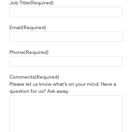
Job Title
(Required)
Email
(Required)
Phone
(Required)
Comments
(Required)
Please let us know what's on your mind. Have a
question for us? Ask away.