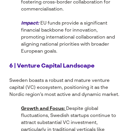
fostering cross-border collaboration for
commercialisation.
Impact:
EU funds provide a significant
financial backbone for innovation,
promoting international collaboration and
aligning national priorities with broader
European goals.
6 | Venture Capital Landscape
Sweden boasts a robust and mature venture
capital (VC) ecosystem, positioning it as the
Nordic region’s most active and dynamic market.
Growth and Focus:
Despite global
fluctuations, Swedish startups continue to
attract substantial VC investment,
particularly in traditional verticals like