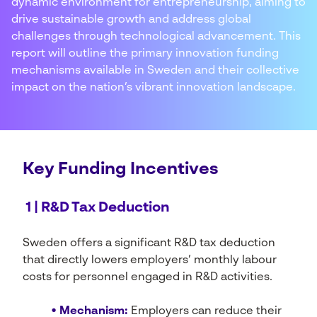
dynamic environment for entrepreneurship, aiming to
drive sustainable growth and address global
challenges through technological advancement. This
report will outline the primary innovation funding
mechanisms available in Sweden and their collective
impact on the nation’s vibrant innovation landscape.
Key Funding Incentives
1 | R&D Tax Deduction
Sweden offers a significant R&D tax deduction
that directly lowers employers’ monthly labour
costs for personnel engaged in R&D activities.
• Mechanism:
Employers can reduce their