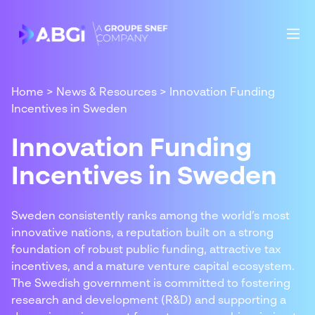
Home
>
News & Resources
>
Innovation Funding
Incentives in Sweden
Innovation Funding
Incentives in Sweden
Sweden consistently ranks among the world’s most
innovative nations, a reputation built on a strong
foundation of robust public funding, attractive tax
incentives, and a mature venture capital ecosystem.
The Swedish government is committed to fostering
research and development (R&D) and supporting a