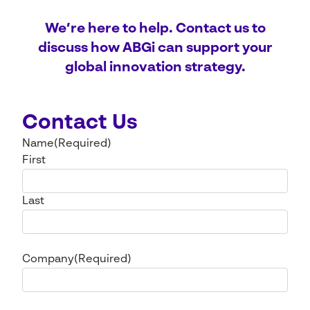
We’re here to help. Contact us to
discuss how ABGi can support your
global innovation strategy.
Contact Us
Name
(Required)
First
Last
Company
(Required)