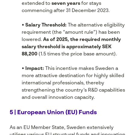
extended to
seven years
for stays
commencing after 31 December 2023.
• Salary Threshold:
The alternative eligibility
requirement (the “amount rule”) has been
lowered.
As of 2025, the required monthly
salary threshold is approximately SEK
88,200
(1.5 times the price base amount).
• Impact:
This incentive makes Sweden a
more attractive destination for highly skilled
international professionals, thereby
strengthening the country’s R&D capabilities
and overall innovation capacity.
5 | European Union (EU) Funds
As an EU Member State, Sweden extensively