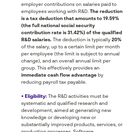
employer contributions on salaries paid to
employees working with R&D.
The reduction
is a tax deduction that amounts to 19.59%
(the full national social security
contribution rate is 31.42%) of the qualified
R&D salaries.
The deduction is typically
20%
of the salary, up to a certain limit per month
per employee (the limit is subject to annual
change), and an overall annual limit per
group. This effectively provides an
immediate cash flow advantage
by
reducing payroll tax payable.
• Eligibility:
The R&D activities must be
systematic and qualified research and
development, aimed at generating new
knowledge or developing new or
substantially improved products, services, or