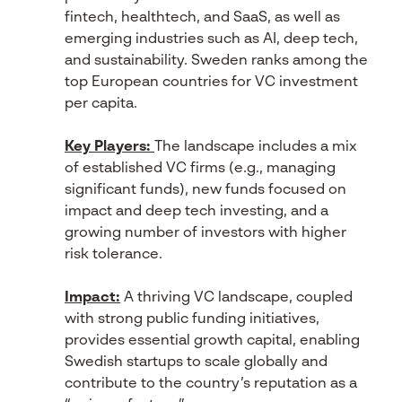
fintech, healthtech, and SaaS, as well as
emerging industries such as AI, deep tech,
and sustainability. Sweden ranks among the
top European countries for VC investment
per capita.
Key Players:
The landscape includes a mix
of established VC firms (e.g., managing
significant funds), new funds focused on
impact and deep tech investing, and a
growing number of investors with higher
risk tolerance.
Impact:
A thriving VC landscape, coupled
with strong public funding initiatives,
provides essential growth capital, enabling
Swedish startups to scale globally and
contribute to the country’s reputation as a