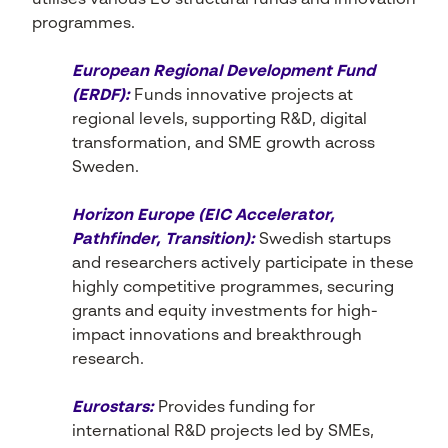
utilises various EU structural funds and innovation
programmes.
European Regional Development Fund
(ERDF):
Funds innovative projects at
regional levels, supporting R&D, digital
transformation, and SME growth across
Sweden.
Horizon Europe (EIC Accelerator,
Pathfinder, Transition):
Swedish startups
and researchers actively participate in these
highly competitive programmes, securing
grants and equity investments for high-
impact innovations and breakthrough
research.
Eurostars:
Provides funding for
international R&D projects led by SMEs,