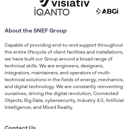
About the SNEF Group
Capable of providing end-to-end support throughout
the entire lifecycle of client facilities and installations,
we have built our Group around a broad range of
technical skills. We are engineers, designers,
integrators, maintainers, and operators of multi-
technical solutions in the fields of energy, mechanics,
and digital technology. We are constantly reinventing
ourselves, driving the digital revolution, Connected
Objects, Big Data, cybersecurity, Industry 4.0, Artificial
Intelligence, and Mixed Reality.
Contact Us