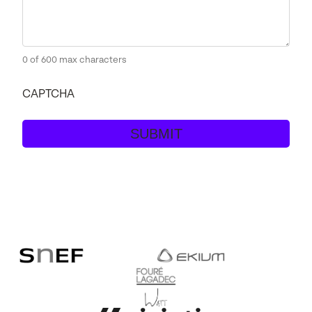
0 of 600 max characters
CAPTCHA