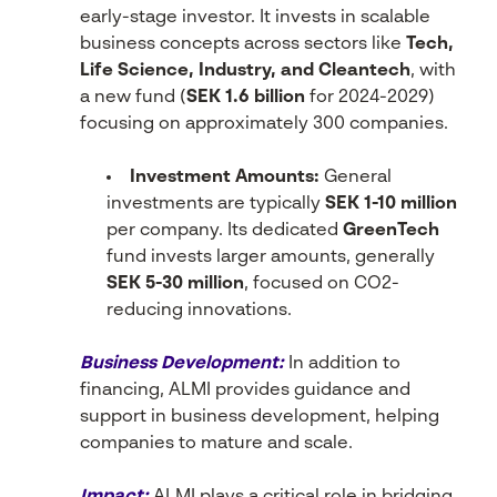
early-stage investor. It invests in scalable
business concepts across sectors like
Tech,
Life Science, Industry, and Cleantech
, with
a new fund (
SEK 1.6 billion
for 2024-2029)
focusing on approximately 300 companies.
Investment Amounts:
General
investments are typically
SEK 1-10 million
per company. Its dedicated
GreenTech
fund invests larger amounts, generally
SEK 5-30 million
, focused on CO2-
reducing innovations.
Business Development:
In addition to
financing, ALMI provides guidance and
support in business development, helping
companies to mature and scale.