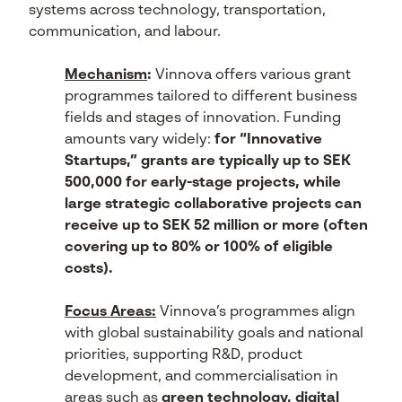
systems across technology, transportation,
communication, and labour.
Mechanism
:
Vinnova offers various grant
programmes tailored to different business
fields and stages of innovation. Funding
amounts vary widely:
for “Innovative
Startups,” grants are typically up to SEK
500,000 for early-stage projects, while
large strategic collaborative projects can
receive up to SEK 52 million or more (often
covering up to 80% or 100% of eligible
costs).
Focus Areas:
Vinnova’s programmes align
with global sustainability goals and national
priorities, supporting R&D, product
development, and commercialisation in
areas such as
green technology, digital