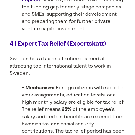
Impact:
ALMI plays a critical role in bridging
the funding gap for early-stage companies
and SMEs, supporting their development
and preparing them for further private
venture capital investment.
4 | Expert Tax Relief (Expertskatt)
Sweden has a tax relief scheme aimed at
attracting top international talent to work in
Sweden.
• Mechanism:
Foreign citizens with specific
work assignments, education levels, or a
high monthly salary are eligible for tax relief.
The relief means
25%
of the employee’s
salary and certain benefits are exempt from
Swedish tax and social security
contributions. The tax relief period has been