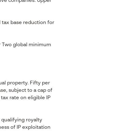
nsive companies. Upper
tax base reduction for
lar Two global minimum
al property. Fifty per
se, subject to a cap of
tax rate on eligible IP
 qualifying royalty
ess of IP exploitation