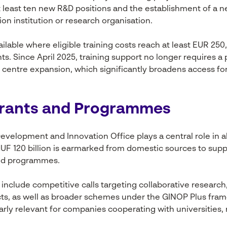
at least ten new R&D positions and the establishment of a 
on institution or research organisation.
ailable where eligible training costs reach at least EUR 25
s. Since April 2025, training support no longer requires a 
e centre expansion, which significantly broadens access f
Grants and Programmes
evelopment and Innovation Office plays a central role in a
HUF 120 billion is earmarked from domestic sources to supp
ced programmes.
include competitive calls targeting collaborative research
cts, as well as broader schemes under the GINOP Plus fra
rly relevant for companies cooperating with universities, 