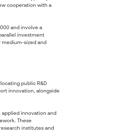
new cooperation with a
0,000 and involve a
parallel investment
or medium-sized and
llocating public R&D
ort innovation, alongside
, applied innovation and
mework. These
research institutes and