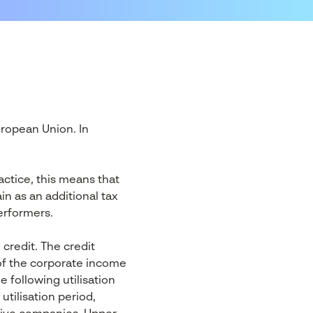
uropean Union. In
ctice, this means that
n as an additional tax
erformers.
credit. The credit
of the corporate income
e following utilisation
tilisation period,