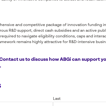
hensive and competitive package of innovation funding i
rous R&D support, direct cash subsidies and an active pub
 required to navigate eligibility conditions, caps and inte
framework remains highly attractive for R&D-intensive busi
 Contact us to discuss how ABGi can support yo
.
s
Last