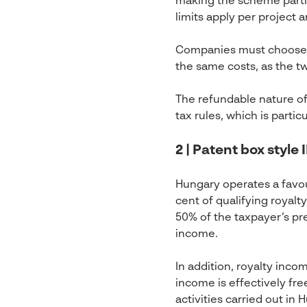
making the scheme partic
limits apply per project 
Companies must choose be
the same costs, as the 
The refundable nature of
tax rules, which is partic
2 | Patent box style
Hungary operates a favou
cent of qualifying royal
50% of the taxpayer’s pre-
income.
In addition, royalty inco
income is effectively fre
activities carried out in 