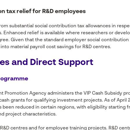
ion tax relief for R&D employees
om substantial social contribution tax allowances in resp
s. Enhanced relief is available where researchers or devel
ee. Given that the standard employer social contribution t
into material payroll cost savings for R&D centres.
es and Direct Support
programme
nt Promotion Agency administers the VIP Cash Subsidy p
ash grants for qualifying investment projects. As of Apri
been reduced in certain regions, with eligibility starting f
d project characteristics.
 R&D centres and for employee training projects. R&D centr