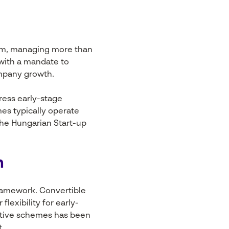
tem, managing more than
 with a mandate to
ompany growth.
ress early-stage
mes typically operate
the Hungarian Start-up
n
ramework. Convertible
lexibility for early-
entive schemes has been
t.