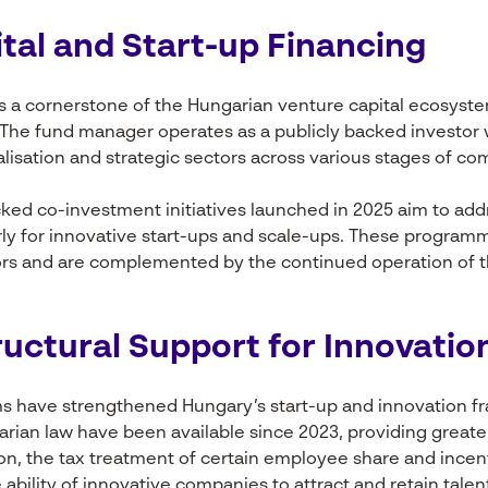
tal and Start-up Financing
 a cornerstone of the Hungarian venture capital ecosys
l. The fund manager operates as a publicly backed investor
talisation and strategic sectors across various stages of c
acked co-investment initiatives launched in 2025 aim to add
arly for innovative start-ups and scale-ups. These program
tors and are complemented by the continued operation of 
ructural Support for Innovatio
ms have strengthened Hungary’s start-up and innovation f
an law have been available since 2023, providing greater f
tion, the tax treatment of certain employee share and inc
bility of innovative companies to attract and retain talen