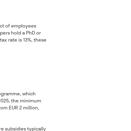
ect of employees
opers hold a PhD or
ax rate is 13%, these
rogramme, which
l 2025, the minimum
rom EUR 2 million,
e subsidies typically