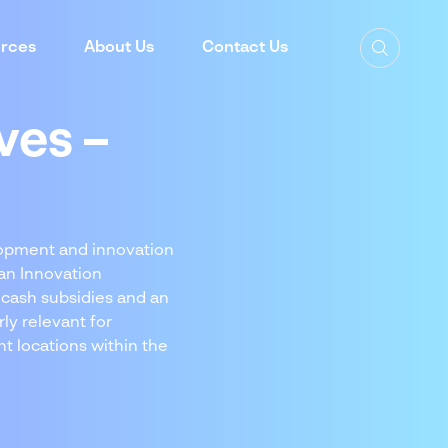
rces
About Us
Contact Us
ves –
elopment and innovation
an Innovation
 cash subsidies and an
ly relevant for
t locations within the