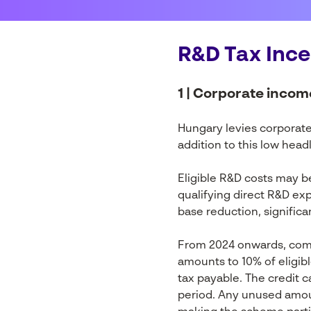
R&D Tax Ince
1 | Corporate incom
Hungary levies corporate 
addition to this low head
Eligible R&D costs may b
qualifying direct R&D ex
base reduction, significa
From 2024 onwards, compa
amounts to 10% of eligib
tax payable. The credit c
period. Any unused amoun