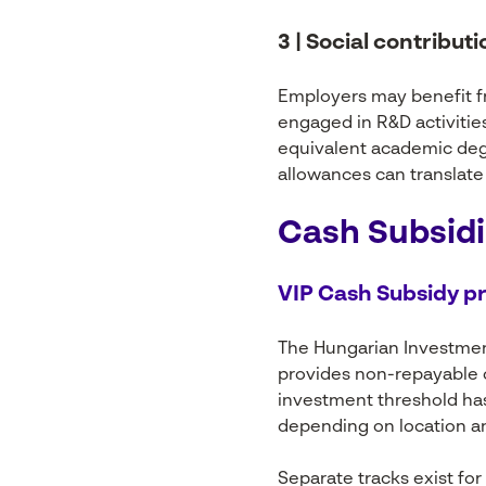
3 | Social contribut
Employers may benefit fr
engaged in R&D activitie
equivalent academic degr
allowances can translate 
Cash Subsidi
VIP Cash Subsidy 
The Hungarian Investme
provides non-repayable c
investment threshold has 
depending on location an
Separate tracks exist for