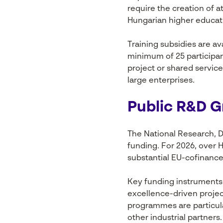
require the creation of 
Hungarian higher educati
Training subsidies are av
minimum of 25 participant
project or shared servic
large enterprises.
Public R&D 
The National Research, D
funding. For 2026, over 
substantial EU-cofinan
Key funding instruments 
excellence-driven proje
programmes are particula
other industrial partners.