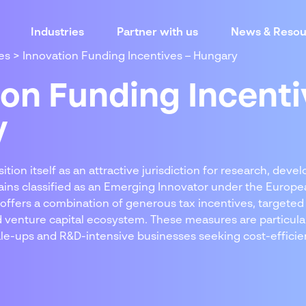
Industries
Partner with us
News & Resou
es
>
Innovation Funding Incentives – Hungary
ion Funding Incenti
y
tion itself as an attractive jurisdiction for research, dev
ains classified as an Emerging Innovator under the Europe
offers a combination of generous tax incentives, targeted
d venture capital ecosystem. These measures are particular
ale-ups and R&D-intensive businesses seeking cost-efficien