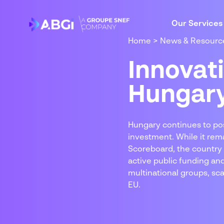
Our Services
Home
>
News & Resourc
Innovat
Hungar
Hungary continues to posi
investment. While it rem
Scoreboard, the country 
active public funding an
multinational groups, sc
EU.