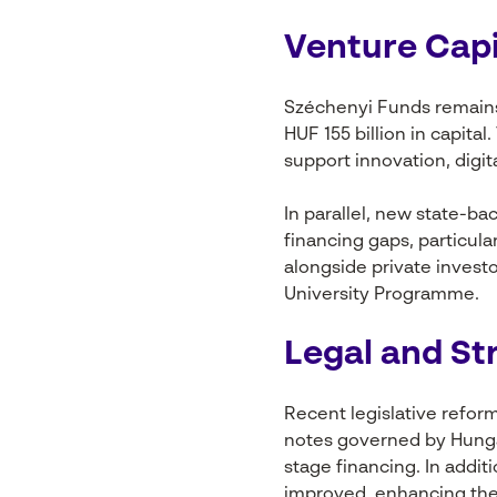
Venture Capi
Széchenyi Funds remains
HUF 155 billion in capita
support innovation, digi
In parallel, new state-b
financing gaps, particul
alongside private inves
University Programme.
Legal and St
Recent legislative refor
notes governed by Hungari
stage financing. In addi
improved, enhancing the a