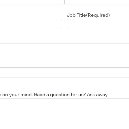
Job Title
(Required)
s on your mind. Have a question for us? Ask away.