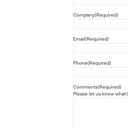
Company
(Required)
Email
(Required)
Phone
(Required)
Comments
(Required)
Please let us know what'