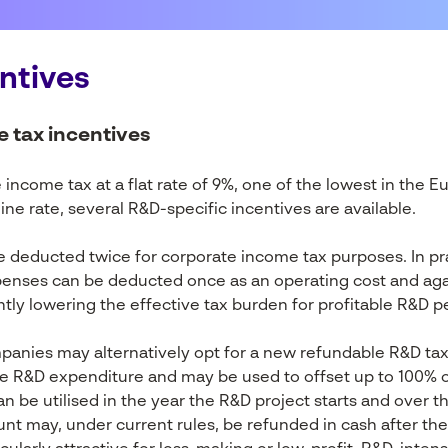
ntives
e tax incentives
income tax at a flat rate of 9%, one of the lowest in the E
line rate, several R&D-specific incentives are available.
e deducted twice for corporate income tax purposes. In pra
penses can be deducted once as an operating cost and agai
ntly lowering the effective tax burden for profitable R&D p
nies may alternatively opt for a new refundable R&D tax 
le R&D expenditure and may be used to offset up to 100% 
an be utilised in the year the R&D project starts and over th
t may, under current rules, be refunded in cash after the u