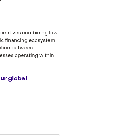
ncentives combining low
lic financing ecosystem.
raction between
nesses operating within
ur global