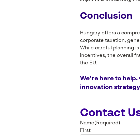
Conclusion
Hungary offers a compre
corporate taxation, gene
While careful planning is
incentives, the overall 
the EU.
We’re here to help.
innovation strategy
Contact U
Name
(Required)
First