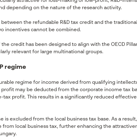
ularly attractive for loss-making or low-profit, R&D-inte
and depending on the nature of the research activity.
tween the refundable R&D tax credit and the traditional 
two incentives cannot be combined.
 the credit has been designed to align with the OECD Pil
ularly relevant for large multinational groups.
 IP regime
rable regime for income derived from qualifying intellectu
ty profit may be deducted from the corporate income tax ba
tax profit. This results in a significantly reduced effective 
me is excluded from the local business tax base. As a result,
e from local business tax, further enhancing the attractiven
Hungary.