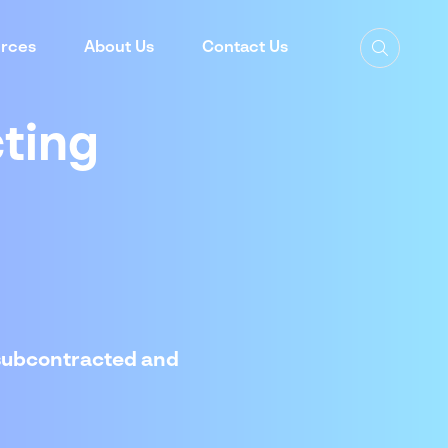
rces
About Us
Contact Us
ting
 subcontracted and