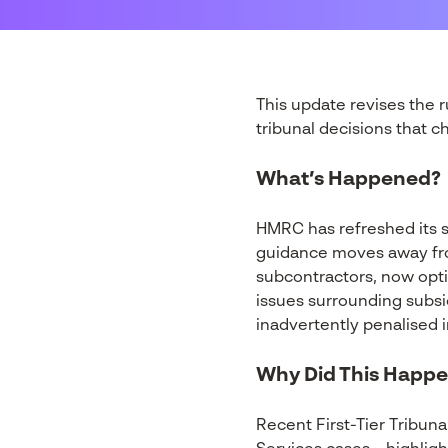
This update revises the 
tribunal decisions that 
What’s Happened?
HMRC has refreshed its 
guidance moves away fro
subcontractors, now opt
issues surrounding subsi
inadvertently penalised i
Why Did This Happ
Recent First-Tier Tribuna