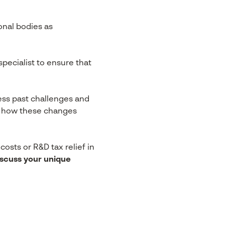
nal bodies as
ecialist to ensure that
ress past challenges and
or how these changes
osts or R&D tax relief in
iscuss your unique