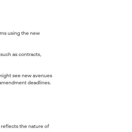
ims using the new
such as contracts,
s might see new avenues
t amendment deadlines.
reflects the nature of