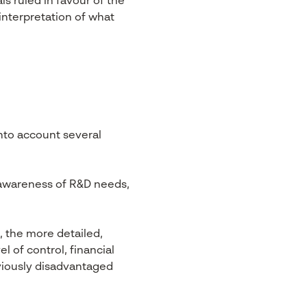
ls ruled in favour of the
interpretation of what
nto account several
awareness of R&D needs,
, the more detailed,
l of control, financial
eviously disadvantaged