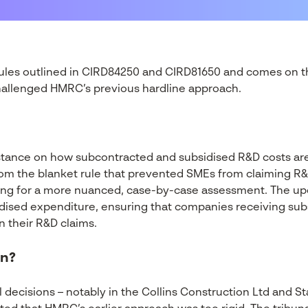
rules outlined in CIRD84250 and CIRD81650 and comes on t
challenged HMRC’s previous hardline approach.
stance on how subcontracted and subsidised R&D costs ar
m the blanket rule that prevented SMEs from claiming R&
ing for a more nuanced, case-by-case assessment. The up
dised expenditure, ensuring that companies receiving subs
n their R&D claims.
en?
l decisions – notably in the Collins Construction Ltd and 