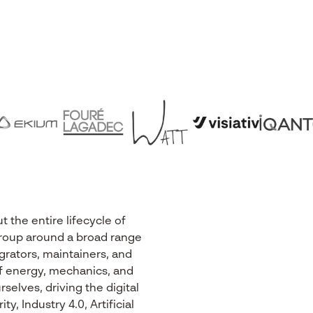
the entire lifecycle of
r Group around a broad range
egrators, maintainers, and
 of energy, mechanics, and
selves, driving the digital
, Industry 4.0, Artificial