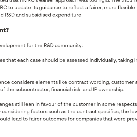
ted that HMRC’s earlier approach was too rigid. The tribuna
 to update its guidance to reflect a fairer, more flexible 
ed R&D and subsidised expenditure.
nt?
development for the R&D community:
 that each case should be assessed individually, taking i
nce considers elements like contract wording, customer 
 the subcontractor, financial risk, and IP ownership.
nges still lean in favour of the customer in some respects
onsidering factors such as the contract specifics, the leve
 could lead to fairer outcomes for companies that were pr