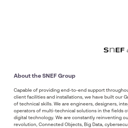
About the SNEF Group
Capable of providing end-to-end support throughout 
client facilities and installations, we have built ou
of technical skills. We are engineers, designers, int
operators of multi-technical solutions in the fields
digital technology. We are constantly reinventing our
revolution, Connected Objects, Big Data, cybersecurity