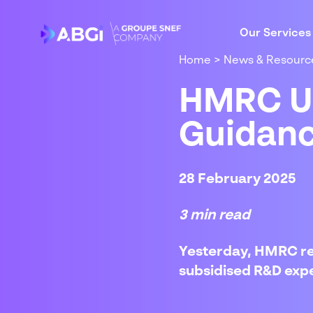
Our Services
Home
>
News & Resourc
HMRC Up
Guidan
28 February 2025
3 min read
Yesterday, HMRC re
subsidised R&D exp