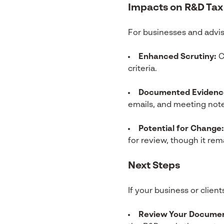
Impacts on R&D Tax
For businesses and advis
Enhanced Scrutiny:
C
criteria.
Documented Evidenc
emails, and meeting note
Potential for Change:
for review, though it re
Next Steps
If your business or client
Review Your Documen