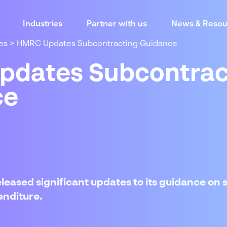
Industries
Partner with us
News & Resou
es
>
HMRC Updates Subcontracting Guidance
dates Subcontrac
ce
leased significant updates to its guidance on
enditure.