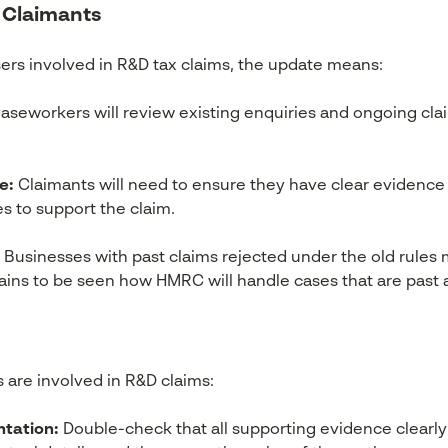
 Claimants
ers involved in R&D tax claims, the update means:
aseworkers will review existing enquiries and ongoing cla
e:
Claimants will need to ensure they have clear evidence 
s to support the claim.
Businesses with past claims rejected under the old rule
mains to be seen how HMRC will handle cases that are pas
s are involved in R&D claims:
tation:
Double-check that all supporting evidence clearly 