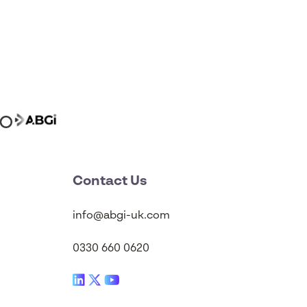
Contact Us
info@abgi-uk.com
0330 660 0620