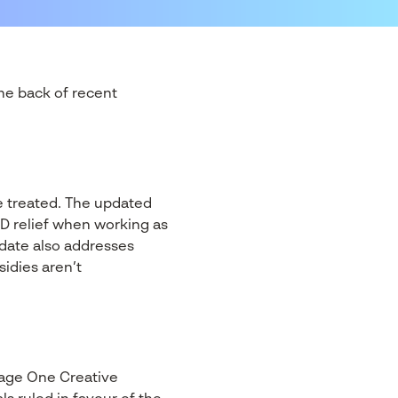
he back of recent
e treated. The updated
D relief when working as
date also addresses
idies aren’t
Stage One Creative