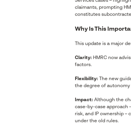
Services cases – highligh
claimants, prompting HMRC
constitutes subcontract
Why Is This Importa
This update is a major 
Clarity:
HMRC now advises
factors.
Flexibility:
The new guida
the degree of autonomy of
Impact:
Although the cha
case-by-case approach – c
risk, and IP ownership –
under the old rules.