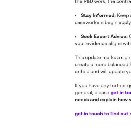
the R&D work, the contrac
Stay Informed:
Keep a
caseworkers begin apply
Seek Expert Advice:
C
your evidence aligns wi
This update marks a signi
create a more balanced 
unfold and will update y
If you have any further 
general, please
get in t
needs and explain how w
get in touch to find out