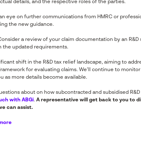
tual details, and the respective roles of the parties.
n eye on further communications from HMRC or professio
ing the new guidance.
onsider a review of your claim documentation by an R&D sp
th the updated requirements.
ficant shift in the R&D tax relief landscape, aiming to add
framework for evaluating claims. We’ll continue to monit
ou as more details become available.
questions about on how subcontracted and subsidised R&D c
ouch with ABGi
.
A representative will get back to you to d
e can assist.
 more