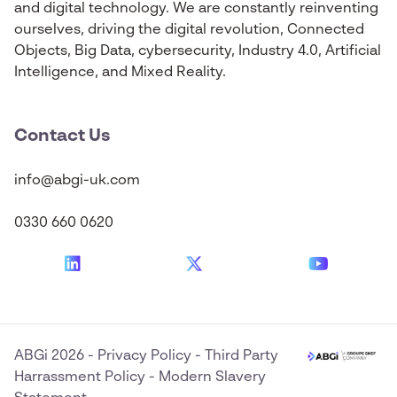
and digital technology. We are constantly reinventing
ourselves, driving the digital revolution, Connected
Objects, Big Data, cybersecurity, Industry 4.0, Artificial
Intelligence, and Mixed Reality.
Contact Us
info@abgi-uk.com
0330 660 0620
ABGi 2026
-
Privacy Policy
-
Third Party
Harrassment Policy
-
Modern Slavery