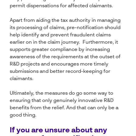
permit dispensations for affected claimants.
Apart from aiding the tax authority in managing
its processing of claims, pre-notification should
help identify and prevent fraudulent claims
earlier on in the claim journey. Furthermore, it
supports greater compliance by increasing
awareness of the requirements at the outset of
R&D projects and encourages more timely
submissions and better record-keeping for
claimants.
Ultimately, the measures do go some way to
ensuring that only genuinely innovative R&D
benefits from the relief. And that can only be a
good thing.
If you are unsure about any