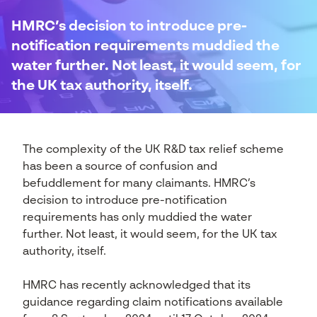
HMRC’s decision to introduce pre-
notification requirements muddied the
water further. Not least, it would seem, for
the UK tax authority, itself.
The complexity of the UK R&D tax relief scheme
has been a source of confusion and
befuddlement for many claimants. HMRC’s
decision to introduce pre-notification
requirements has only muddied the water
further. Not least, it would seem, for the UK tax
authority, itself.
HMRC has recently acknowledged that its
guidance regarding claim notifications available