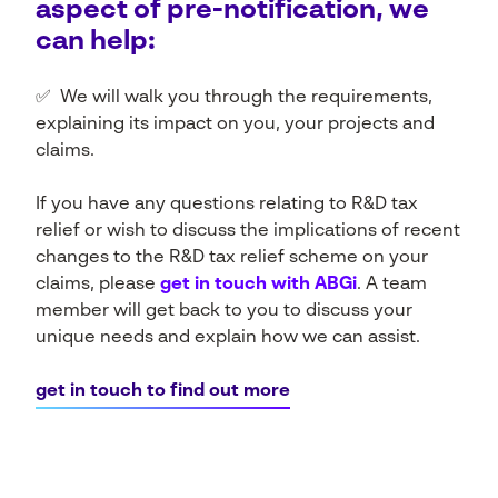
aspect of pre-notification, we
can help:
✅ We will walk you through the requirements,
explaining its impact on you, your projects and
claims.
If you have any questions relating to R&D tax
relief or wish to discuss the implications of recent
changes to the R&D tax relief scheme on your
claims, please
get in touch with ABGi
. A team
member will get back to you to discuss your
unique needs and explain how we can assist.
get in touch to find out more