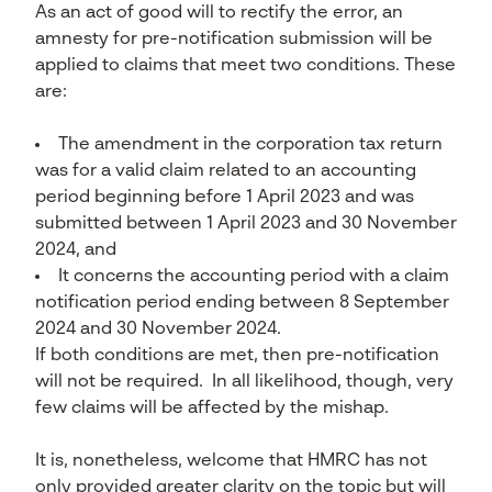
As an act of good will to rectify the error, an
amnesty for pre-notification submission will be
applied to claims that meet two conditions. These
are:
The amendment in the corporation tax return
was for a valid claim related to an accounting
period beginning before 1 April 2023 and was
submitted between 1 April 2023 and 30 November
2024, and
It concerns the accounting period with a claim
notification period ending between 8 September
2024 and 30 November 2024.
If both conditions are met, then pre-notification
will not be required. In all likelihood, though, very
few claims will be affected by the mishap.
It is, nonetheless, welcome that HMRC has not
only provided greater clarity on the topic but will