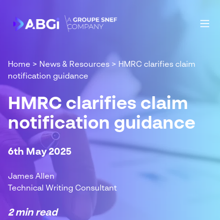
Home
>
News & Resources
>
HMRC clarifies claim
notification guidance
HMRC clarifies claim
notification guidance
6th May 2025
James Allen
Technical Writing Consultant
2 min read