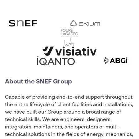
About the SNEF Group
Capable of providing end-to-end support throughout
the entire lifecycle of client facilities and installations,
we have built our Group around a broad range of
technical skills. We are engineers, designers,
integrators, maintainers, and operators of multi-
technical solutions in the fields of energy, mechanics,