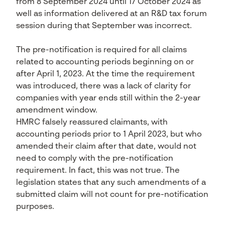
from 8 September 2024 until 17 October 2024 as
well as information delivered at an R&D tax forum
session during that September was incorrect.
The pre-notification is required for all claims
related to accounting periods beginning on or
after April 1, 2023. At the time the requirement
was introduced, there was a lack of clarity for
companies with year ends still within the 2-year
amendment window.
HMRC falsely reassured claimants, with
accounting periods prior to 1 April 2023, but who
amended their claim after that date, would not
need to comply with the pre-notification
requirement. In fact, this was not true. The
legislation states that any such amendments of a
submitted claim will not count for pre-notification
purposes.