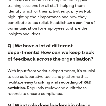
An easy way would be to implement regular
training sessions for all staff: helping them
identify which of their activities qualify as R&D,
highlighting their importance and how they
contribute to tax relief. Establish
an open line of
communication
for employees to share their
insights and ideas.
Q | We have a lot of different
departments! How can we keep track
of feedback across the organisation?
With input from various departments, it’s crucial
to use collaborative tools and platforms that
facilitate
easy tracking and recording of R&D
activities.
Regularly review and audit these
records to ensure compliance.
Q | What role does leadership play in