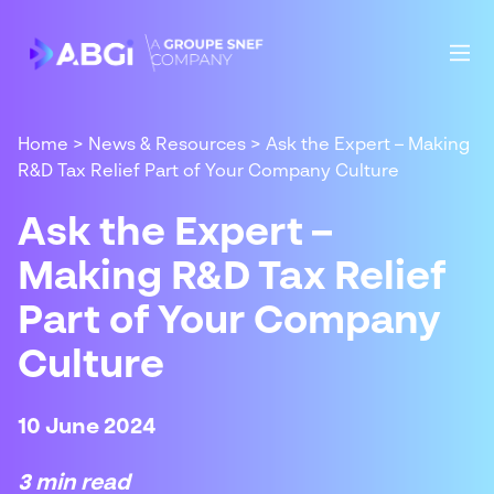
Home
>
News & Resources
>
Ask the Expert – Making
R&D Tax Relief Part of Your Company Culture
Ask the Expert –
Making R&D Tax Relief
Part of Your Company
Culture
10 June 2024
3 min read