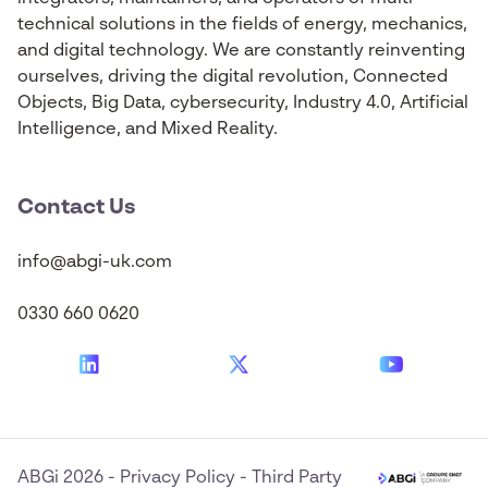
technical solutions in the fields of energy, mechanics,
and digital technology. We are constantly reinventing
ourselves, driving the digital revolution, Connected
Objects, Big Data, cybersecurity, Industry 4.0, Artificial
Intelligence, and Mixed Reality.
Contact Us
info@abgi-uk.com
0330 660 0620
ABGi 2026
-
Privacy Policy
-
Third Party