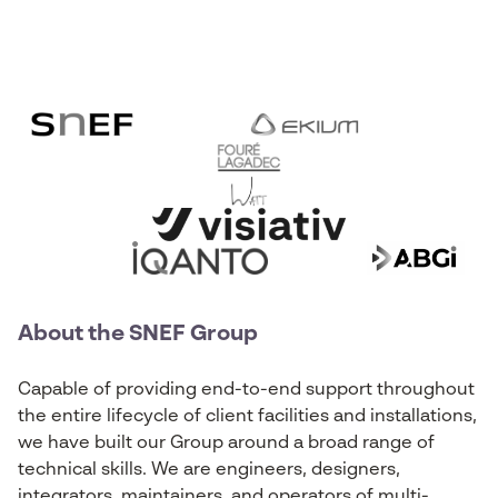
About the SNEF Group
Capable of providing end-to-end support throughout
the entire lifecycle of client facilities and installations,
we have built our Group around a broad range of
technical skills. We are engineers, designers,
integrators, maintainers, and operators of multi-