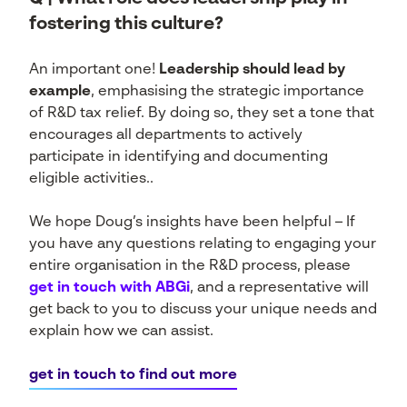
fostering this culture?
An important one!
Leadership should lead by
example
, emphasising the strategic importance
of R&D tax relief. By doing so, they set a tone that
encourages all departments to actively
participate in identifying and documenting
eligible activities..
We hope Doug’s insights have been helpful – If
you have any questions relating to engaging your
entire organisation in the R&D process, please
get in touch with ABGi
, and a representative will
get back to you to discuss your unique needs and
explain how we can assist.
get in touch to find out more