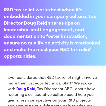
R&D tax relief works best when it’s
embedded in your company culture. Tax
Director Doug Reid shares tips on
leadership, staff engagement, and
documentation to foster innovation,
ensure no qualifying activity is overlooked
and make the most your R&D tax relief
opportunities.
Ever considered that R&D tax relief might involve
more than just your Technical Staff? We spoke
with
Doug Reid
, Tax Director at ABGi, about how
fostering a collaborative culture could help you
gain a fresh perspective on your R&D projects