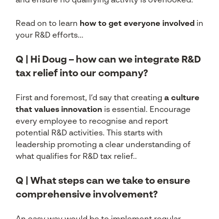
and ensure no qualifying activity is overlooked.
Read on to learn
how to get everyone involved
in
your R&D efforts…
Q | Hi Doug – how can we integrate R&D
tax relief into our company?
First and foremost, I’d say that creating
a culture
that values innovation
is essential. Encourage
every employee to recognise and report
potential R&D activities. This starts with
leadership promoting a clear understanding of
what qualifies for R&D tax relief..
Q | What steps can we take to ensure
comprehensive involvement?