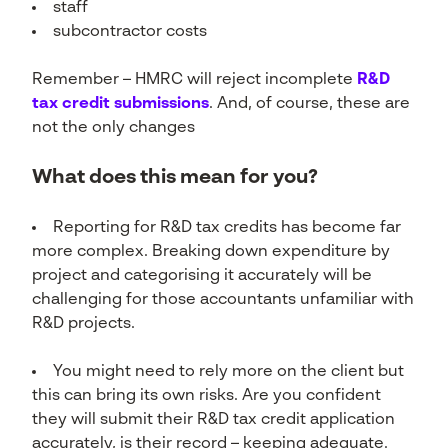
staff
subcontractor costs
Remember – HMRC will reject incomplete
R&D
tax credit submissions
. And, of course, these are
not the only changes
What does this mean for you?
Reporting for R&D tax credits has become far
more complex. Breaking down expenditure by
project and categorising it accurately will be
challenging for those accountants unfamiliar with
R&D projects.
You might need to rely more on the client but
this can bring its own risks. Are you confident
they will submit their R&D tax credit application
accurately, is their record – keeping adequate.