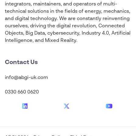
integrators, maintainers, and operators of multi-
technical solutions in the fields of energy, mechanics,
and digital technology. We are constantly reinventing
ourselves, driving the digital revolution, Connected
Objects, Big Data, cybersecurity, Industry 4.0, Artificial
Intelligence, and Mixed Reality.
Contact Us
info@abgi-uk.com
0330 660 0620