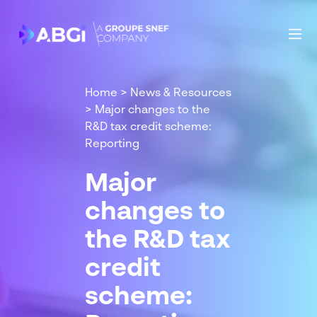
Home
>
News & Resources
>
Major changes to the
R&D tax credit scheme:
Reporting
Major
changes to
the R&D tax
credit
scheme: