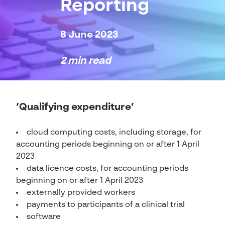
Reporting
8 June 2023
2 min read
‘Qualifying expenditure’
cloud computing costs, including storage, for
accounting periods beginning on or after 1 April
2023
data licence costs, for accounting periods
beginning on or after 1 April 2023
externally provided workers
payments to participants of a clinical trial
software