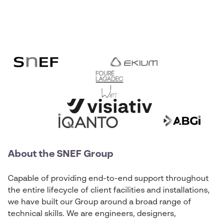
About the SNEF Group
Capable of providing end-to-end support throughout
the entire lifecycle of client facilities and installations,
we have built our Group around a broad range of
technical skills. We are engineers, designers,