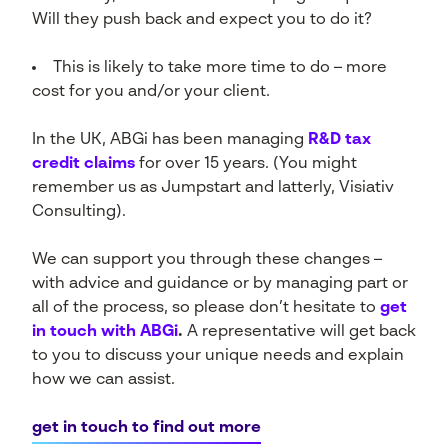
Will they push back and expect you to do it?
This is likely to take more time to do – more
cost for you and/or your client.
In the UK, ABGi has been managing
R&D tax
credit claims
for over 15 years. (You might
remember us as Jumpstart and latterly, Visiativ
Consulting).
We can support you through these changes –
with advice and guidance or by managing part or
all of the process, so please don’t hesitate to
get
in touch with ABGi
.
A representative will get back
to you to discuss your unique needs and explain
how we can assist.
get in touch to find out more